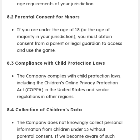
age requirements of your jurisdiction.
8.2
Parental Consent for Minors
If you are under the age of 18 (or the age of
majority in your jurisdiction), you must obtain
consent from a parent or legal guardian to access
and use the game.
8.3
Compliance with Child Protection Laws
The Company complies with child protection laws,
including the Children’s Online Privacy Protection
Act (COPPA) in the United States and similar
regulations in other regions.
8.4
Collection of Children’s Data
The Company does not knowingly collect personal
information from children under 13 without
parental consent. If we become aware of such