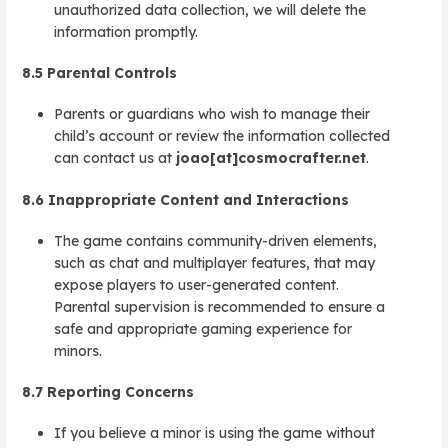
unauthorized data collection, we will delete the
information promptly.
8.5
Parental Controls
Parents or guardians who wish to manage their
child’s account or review the information collected
can contact us at
joao[at]cosmocrafter.net
.
8.6
Inappropriate Content and Interactions
The game contains community-driven elements,
such as chat and multiplayer features, that may
expose players to user-generated content.
Parental supervision is recommended to ensure a
safe and appropriate gaming experience for
minors.
8.7
Reporting Concerns
If you believe a minor is using the game without