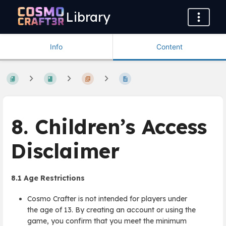
Library
Info
Content
8. Children’s Access
Disclaimer
8.1
Age Restrictions
Cosmo Crafter is not intended for players under
the age of 13. By creating an account or using the
game, you confirm that you meet the minimum