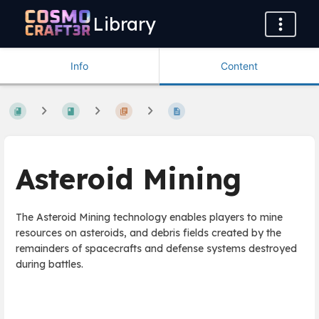
Library
Info
Content
Asteroid Mining
The Asteroid Mining technology enables players to mine
resources on asteroids, and debris fields created by the
remainders of spacecrafts and defense systems destroyed
during battles.
Enter
section
select