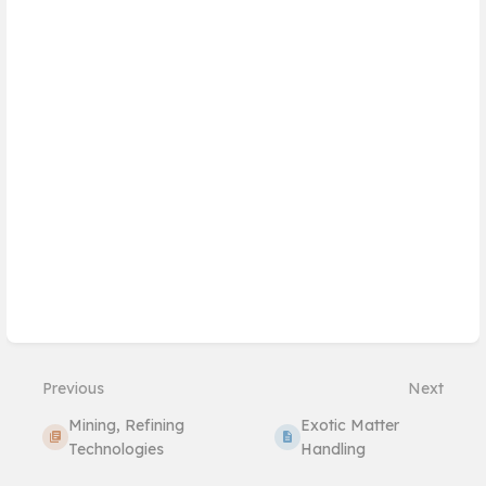
mode
Previous
Next
Mining, Refining
Exotic Matter
Technologies
Handling