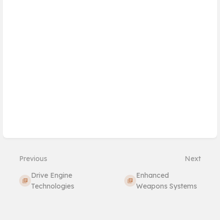
Previous
Next
Drive Engine
Enhanced
Technologies
Weapons Systems