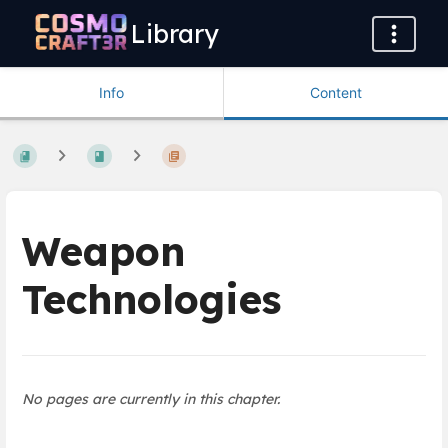
Library
Info
Content
Weapon
Technologies
No pages are currently in this chapter.