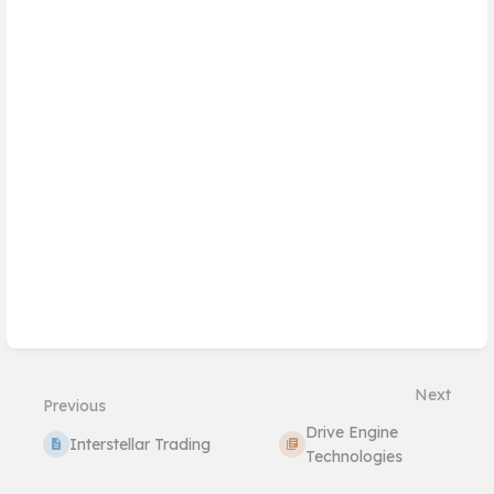
Next
Previous
Drive Engine
Interstellar Trading
Technologies