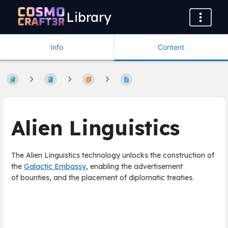
Library
Info
Content
Alien Linguistics
The Alien Linguistics technology unlocks the construction of
the
Galactic Embassy
, enabling the advertisement
of bounties, and the placement of diplomatic treaties.
Enter
section
select
mode