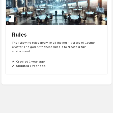
Rules
The following rules apply to all the multi-verses of Cosmo
Crafter. The goal with these rules is to create a fair
environment ...
Created 1 year ago
Updated 1 year ago