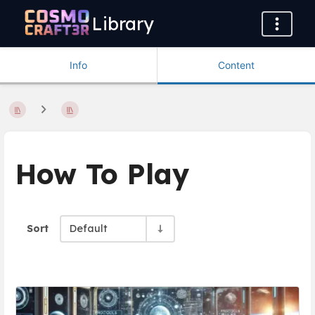
Library
Info
Content
How To Play
Sort
Default