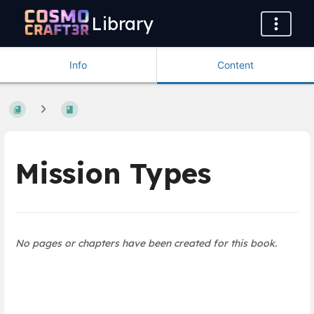
Library
Info
Content
Mission Types
No pages or chapters have been created for this book.