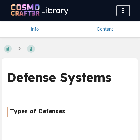
Library
Info
Content
Defense Systems
Types of Defenses